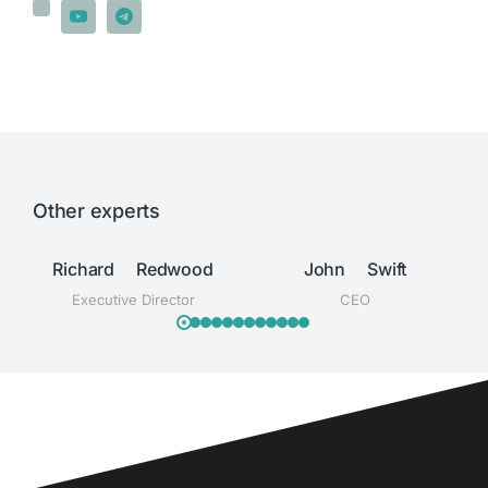
Other experts
Richard Redwood
John Swift
Executive Director
CEO