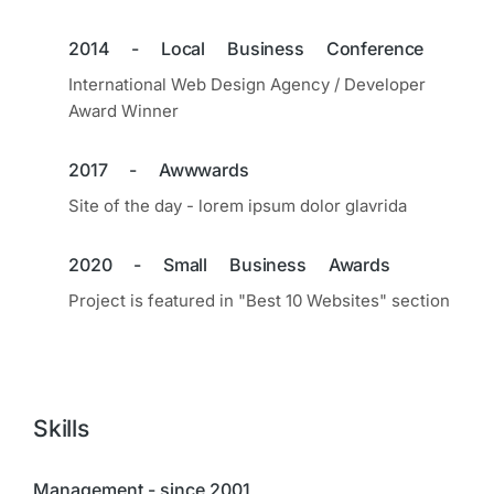
2014 - Local Business Conference
International Web Design Agency / Developer
Award Winner
2017 - Awwwards
Site of the day - lorem ipsum dolor glavrida
2020 - Small Business Awards
Project is featured in "Best 10 Websites" section
Skills
Management - since 2001