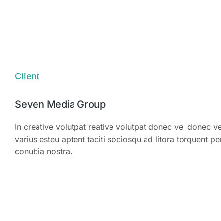
Zero waste
Client
Seven Media Group
In creative volutpat reative volutpat donec vel donec ve
varius esteu aptent taciti sociosqu ad litora torquent pe
conubia nostra.