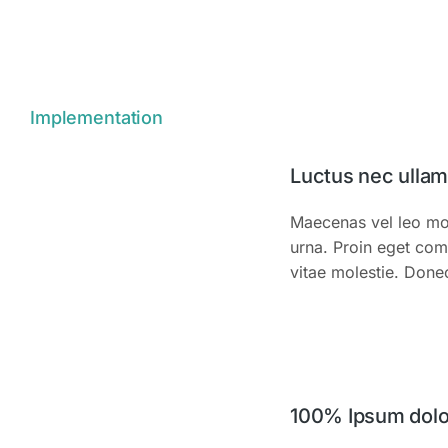
Implementation
Luctus nec ulla
Maecenas vel leo mol
urna. Proin eget com
vitae molestie. Done
100% Ipsum dolor