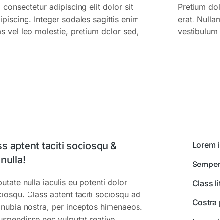
consectetur adipiscing elit dolor sit
Pretium do
piscing. Integer sodales sagittis enim
erat. Nulla
s vel leo molestie, pretium dolor sed,
vestibulum 
s aptent taciti sociosqu &
Lorem i
nulla!
Semper
tate nulla iaculis eu potenti dolor
Class l
ciosqu. Class aptent taciti sociosqu ad
Costra 
conubia nostra, per inceptos himenaeos.
Suspendisse nec vulputat reative