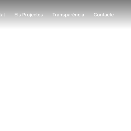
tat
Els Projectes
Transparència
Contacte