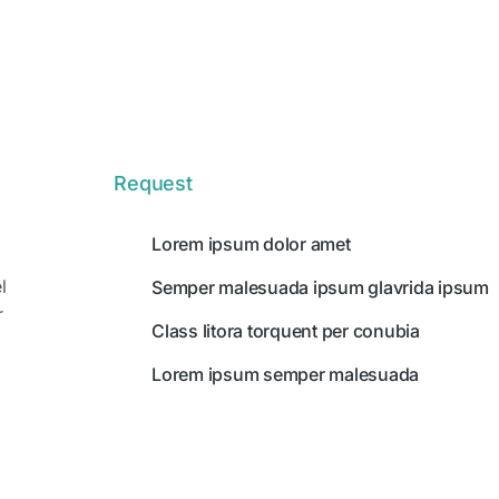
Request
Lorem ipsum dolor amet
l
Semper malesuada ipsum glavrida ipsum
r
Class litora torquent per conubia
Lorem ipsum semper malesuada