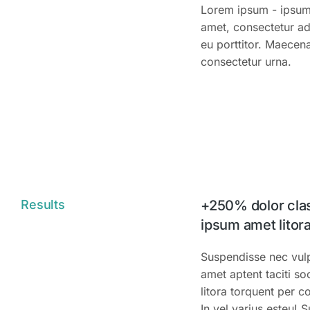
Lorem ipsum - ipsum 
amet, consectetur adi
eu porttitor. Maecena
consectetur urna.
Results
+250% dolor clas
ipsum amet litora
Suspendisse nec vulpu
amet aptent taciti so
litora torquent per 
In vel varius esteu! 