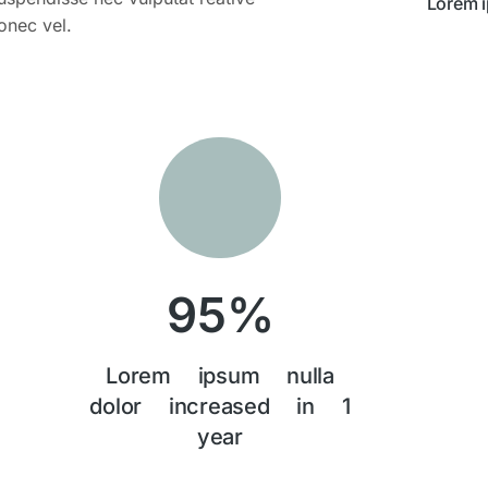
Lorem 
onec vel.
95
%
Lorem ipsum nulla
dolor increased in 1
year