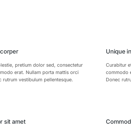
mcorper
Unique i
estie, pretium dolor sed, consectetur
Curabitur e
modo erat. Nullam porta mattis orci
commodo era
c rutrum vestibulum pellentesque.
Donec rutr
 sit amet
Commodo 