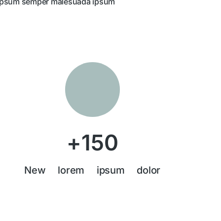
ipsum semper malesuada ipsum
+
150
New lorem ipsum dolor