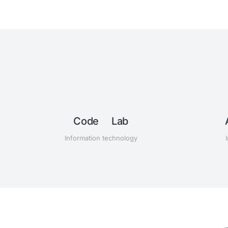
ub
Code Lab
Information technology