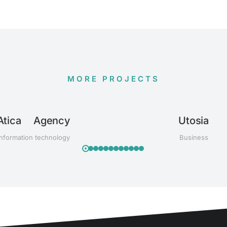
MORE PROJECTS
Atica Agency
Utosia
Information technology
Business