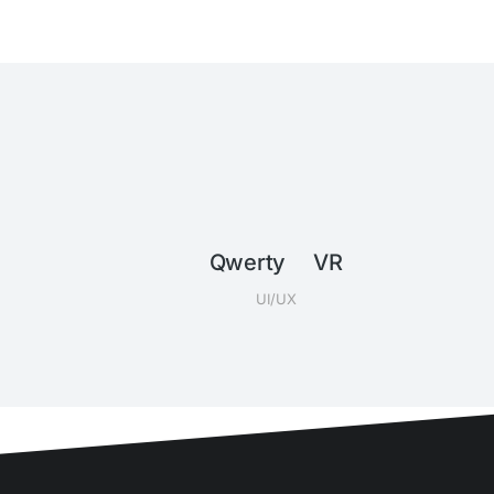
Qwerty VR
UI/UX