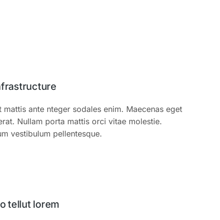
nfrastructure
t mattis ante nteger sodales enim. Maecenas eget
t. Nullam porta mattis orci vitae molestie.
um vestibulum pellentesque.
tellut lorem