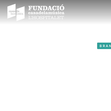
BRA
Love 
Year: