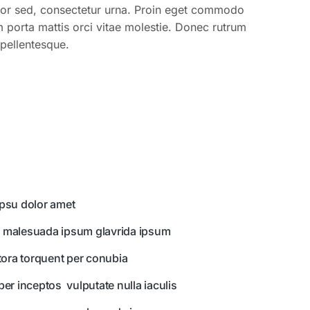
lor sed, consectetur urna. Proin eget commodo
m porta mattis orci vitae molestie. Donec rutrum
pellentesque.
psu dolor amet
 malesuada ipsum glavrida ipsum
itora torquent per conubia
per inceptos vulputate nulla iaculis