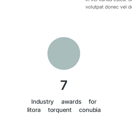
volutpat donec vel d
7
Industry awards for
litora torquent conubia